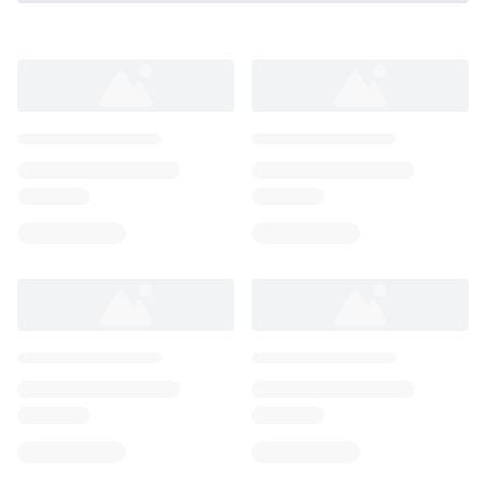
Loading...
Loading...
Loading...
Loading...